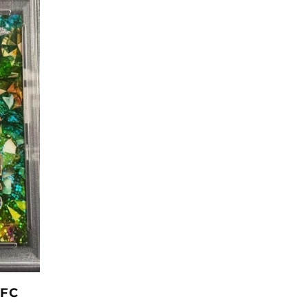
L
E
C
T
UFC