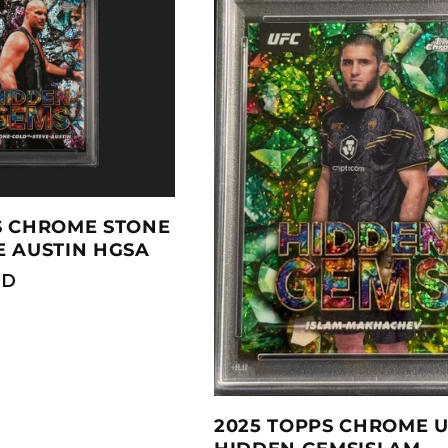
S CHROME STONE
E AUSTIN HGSA
SD
2025 TOPPS CHROME 