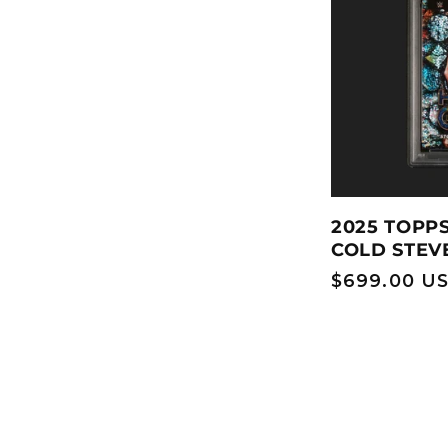
2025 TOPP
COLD STEV
Regular
$699.00 U
price