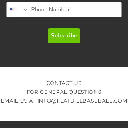
Subscribe
CONTACT US
FOR GENERAL QUESTIONS
EMAIL US AT
INFO@FLATBILLBASEBALL.COM