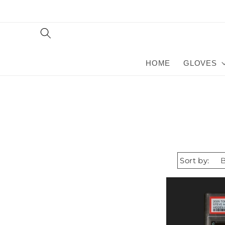
Skip to
content
HOME
GLOVES
Sort by: