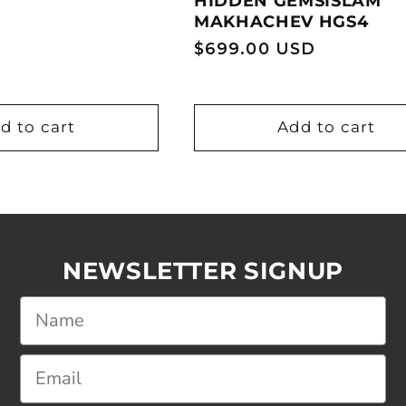
HIDDEN GEMSISLAM
MAKHACHEV HGS4
Regular
$699.00 USD
price
d to cart
Add to cart
NEWSLETTER SIGNUP