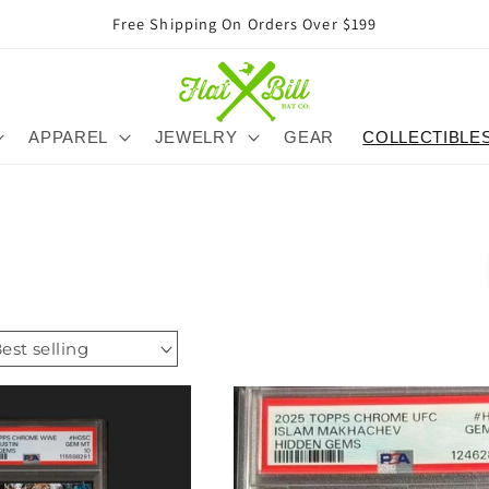
Free Shipping On Orders Over $199
APPAREL
JEWELRY
GEAR
COLLECTIBLE