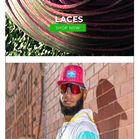
LACES
SHOP NOW