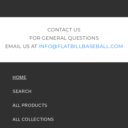
CONTACT US
FOR GENERAL QUESTIONS
EMAIL US AT
INFO@FLATBILLBASEBALL.COM
HOME
SEARCH
ALL PRODUCTS
ALL COLLECTIONS