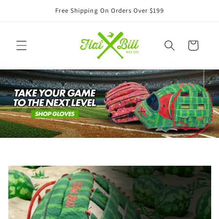
Skip to
Free Shipping On Orders Over $199
content
Cart