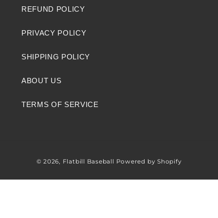
REFUND POLICY
PRIVACY POLICY
SHIPPING POLICY
ABOUT US
TERMS OF SERVICE
© 2026,
Flatbill Baseball
Powered by Shopify