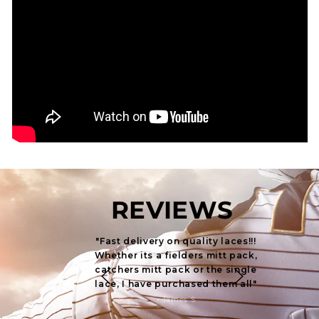
REVIEWS
"Fast delivery on quality laces!!!
"Quick
Whether its a fielders mitt pack,
laces!!! W
catchers mitt pack or the single
pack, ca
lace, I have purchased them all"
single 
- James S