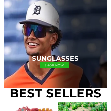
SUNGLASSES
SHOP NOW
BEST SELLERS