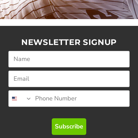
NEWSLETTER SIGNUP
Subscribe