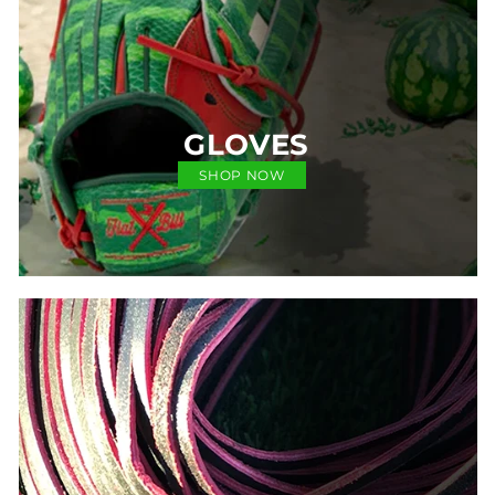
GLOVES
SHOP NOW