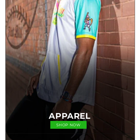
APPAREL
SHOP NOW