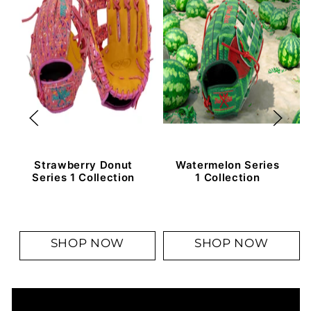
Strawberry Donut
Watermelon Series
Series 1 Collection
1 Collection
SHOP NOW
SHOP NOW