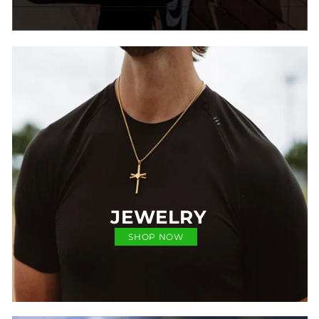
JEWELRY
SHOP NOW