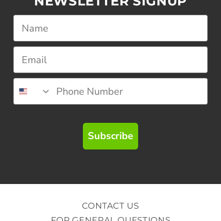
NEWSLETTER SIGNUP
Subscribe
CONTACT US
FOR GENERAL QUESTIONS