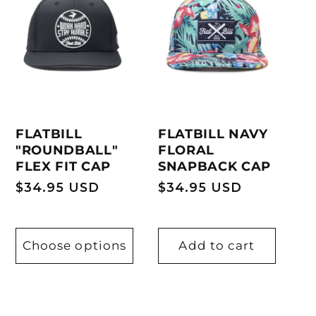
FLATBILL
FLATBILL NAVY
"ROUNDBALL"
FLORAL
FLEX FIT CAP
SNAPBACK CAP
Regular
$34.95 USD
Regular
$34.95 USD
price
price
Choose options
Add to cart