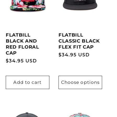
FLATBILL
FLATBILL
BLACK AND
CLASSIC BLACK
RED FLORAL
FLEX FIT CAP
CAP
Regular
$34.95 USD
Regular
$34.95 USD
price
price
Add to cart
Choose options