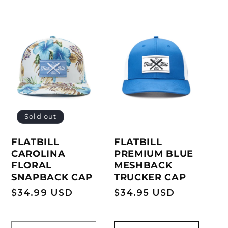
Sold out
FLATBILL
FLATBILL
PREMIUM BLUE
CAROLINA
MESHBACK
FLORAL
TRUCKER CAP
SNAPBACK CAP
Regular
$34.95 USD
Regular
$34.99 USD
price
price