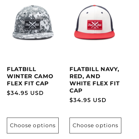
FLATBILL
FLATBILL NAVY,
WINTER CAMO
RED, AND
FLEX FIT CAP
WHITE FLEX FIT
CAP
Regular
$34.95 USD
Regular
$34.95 USD
price
price
Choose options
Choose options