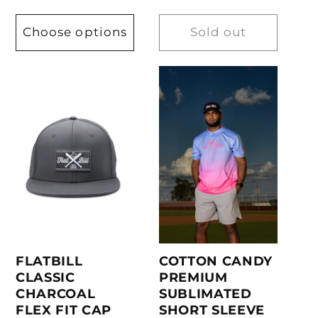
Choose options
Sold out
COTTON CANDY
FLATBILL
PREMIUM
CLASSIC
SUBLIMATED
CHARCOAL
SHORT SLEEVE
FLEX FIT CAP