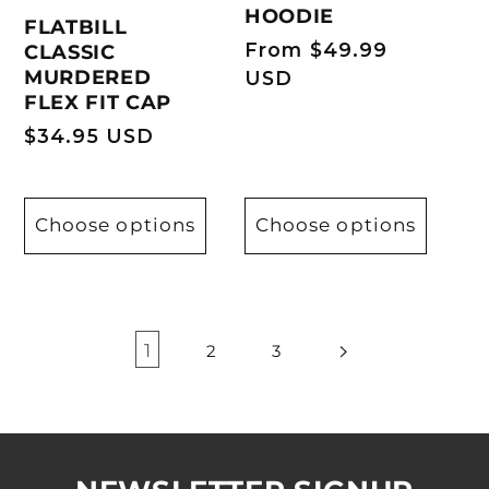
HOODIE
FLATBILL
Regular
From $49.99
CLASSIC
MURDERED
price
USD
FLEX FIT CAP
Regular
$34.95 USD
price
Choose options
Choose options
1
2
3