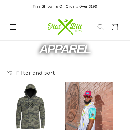
Skip to
Free Shipping On Orders Over $199
content
Cart
C
APPAREL
O
Filter and sort
L
L
E
C