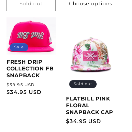
Sold out
Choose options
Sale
FRESH DRIP
COLLECTION FB
SNAPBACK
Regular
Sale
Sold out
$39.95 USD
price
$34.95 USD
price
FLATBILL PINK
FLORAL
SNAPBACK CAP
Regular
$34.95 USD
price