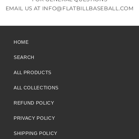
EMAIL US AT
INFO@FLATBILLBASEBALL.COM
HOME
SEARCH
ALL PRODUCTS
ALL COLLECTIONS
REFUND POLICY
PRIVACY POLICY
SHIPPING POLICY