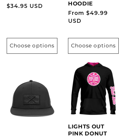
HOODIE
Regular
$34.95 USD
Regular
From $49.99
price
price
USD
Choose options
Choose options
LIGHTS OUT
PINK DONUT