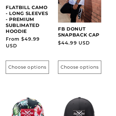
FLATBILL CAMO
T
- LONG SLEEVES
- PREMIUM
I
SUBLIMATED
FB DONUT
HOODIE
SNAPBACK CAP
O
Regular
From $49.99
Regular
$44.99 USD
price
USD
price
N
:
Choose options
Choose options