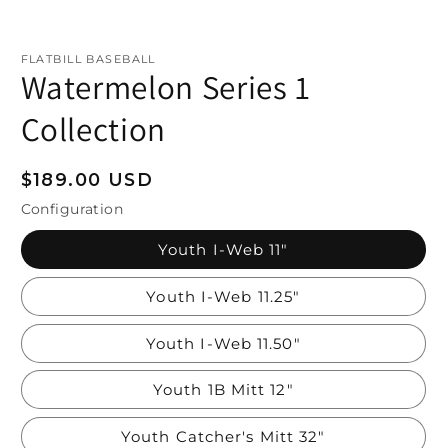
FLATBILL BASEBALL
Watermelon Series 1
Collection
Regular
$189.00 USD
price
Configuration
Youth I-Web 11"
Youth I-Web 11.25"
Youth I-Web 11.50"
Youth 1B Mitt 12"
Youth Catcher's Mitt 32"