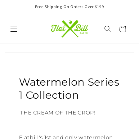
Skip to
Free Shipping On Orders Over $199
content
Cart
Watermelon Series
1 Collection
THE CREAM OF THE CROP!
Flatbill's 1st and only watermelon