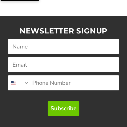
NEWSLETTER SIGNUP
Subscribe