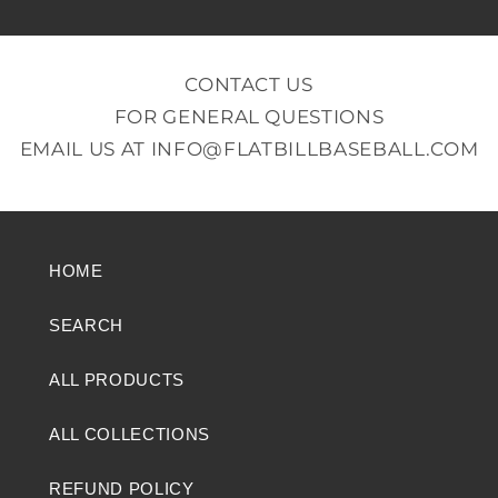
CONTACT US
FOR GENERAL QUESTIONS
EMAIL US AT
INFO@FLATBILLBASEBALL.COM
HOME
SEARCH
ALL PRODUCTS
ALL COLLECTIONS
REFUND POLICY