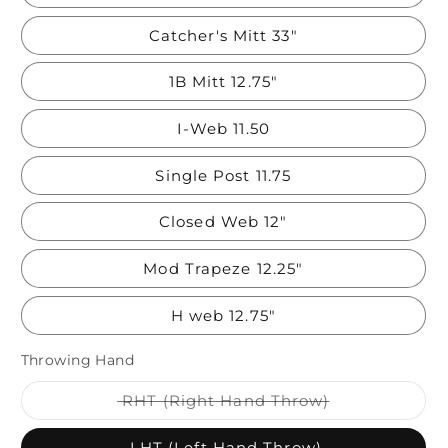
Catcher's Mitt 33"
1B Mitt 12.75"
I-Web 11.50
Single Post 11.75
Closed Web 12"
Mod Trapeze 12.25"
H web 12.75"
Throwing Hand
Variant
RHT (Right Hand Throw)
sold
out
or
LHT (Left Hand Throw)