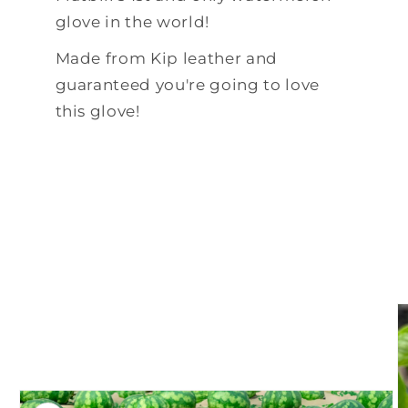
glove in the world!
Made from Kip leather and
guaranteed you're going to love
this glove!
Skip to
product
information