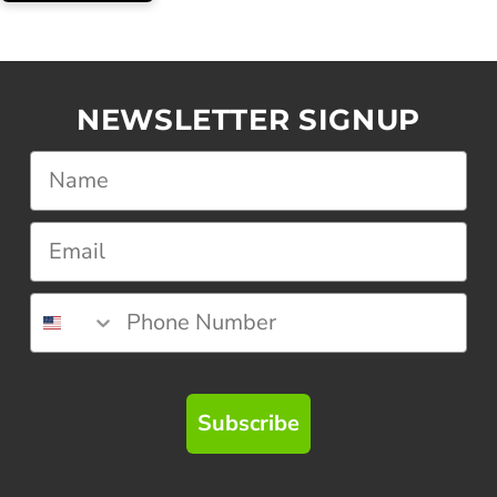
NEWSLETTER SIGNUP
Subscribe