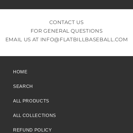
CONTACT US
FOR GENERAL QUESTIONS
EMAIL US AT
INFO@FLATBILLBASEBALL.COM
HOME
SEARCH
ALL PRODUCTS
ALL COLLECTIONS
REFUND POLICY