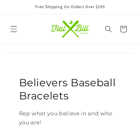
Skip to
Free Shipping On Orders Over $199
content
Cart
Believers Baseball
Bracelets
Rep what you believe in and who
you are!