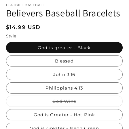
FLATBILL BASEBALL
Believers Baseball Bracelets
Regular
$14.99 USD
price
Style
God is greater - Black
Blessed
John 3:16
Philippians 4:13
Variant
God Wins
sold
out
or
God is Greater - Hot Pink
unavailable
God is Greater - Neon Green