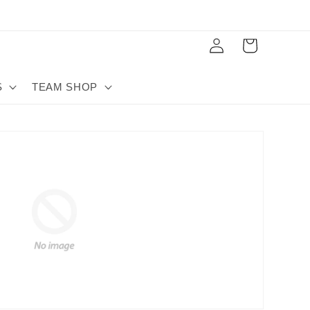
Log
Cart
in
S
TEAM SHOP