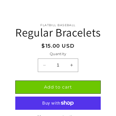
FLATBILL BASEBALL
Regular Bracelets
tion
Regular
$15.00 USD
price
Quantity
Decrease
Increase
quantity
quantity
for
for
Regular
Regular
Add to cart
Bracelets
Bracelets