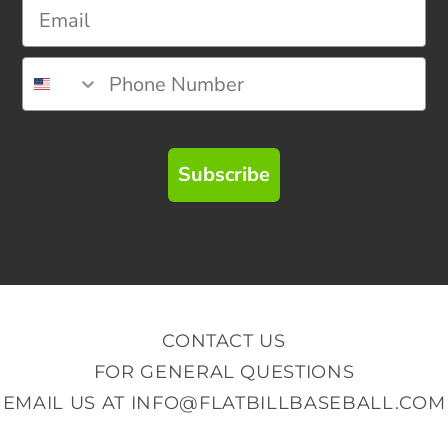
Subscribe
CONTACT US
FOR GENERAL QUESTIONS
EMAIL US AT
INFO@FLATBILLBASEBALL.COM