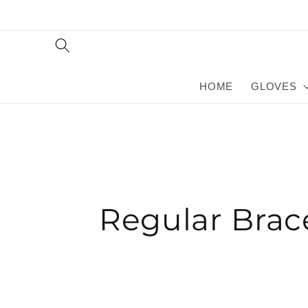
Skip to
content
HOME
GLOVES
Regular Brac