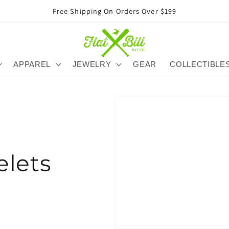
Free Shipping On Orders Over $199
APPAREL
JEWELRY
GEAR
COLLECTIBLE
elets