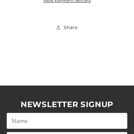
More payment options
Share
NEWSLETTER SIGNUP