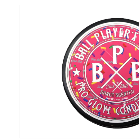
Skip to
product
information