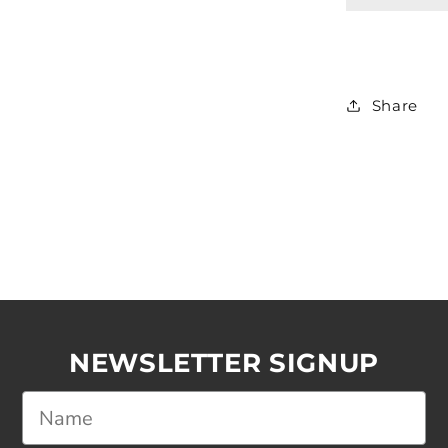
Share
NEWSLETTER SIGNUP