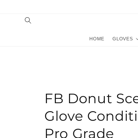
Skip to
content
HOME
GLOVES
FB Donut Sc
Glove Conditi
Pro Grade