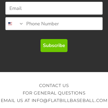
Subscribe
CONTACT US
FOR GENERAL QUESTIONS
EMAIL US AT
INFO@FLATBILLBASEBALL.COM