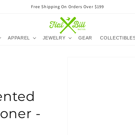
Free Shipping On Orders Over $199
APPAREL
JEWELRY
GEAR
COLLECTIBLE
ented
oner -