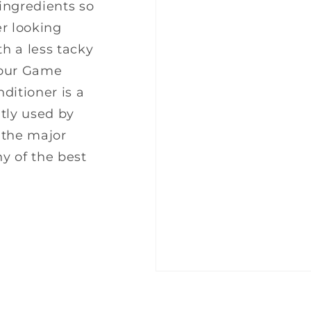
 ingredients so
er looking
th a less tacky
m our Game
ditioner is a
tly used by
g the major
ny of the best