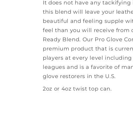
It does not have any tackifying
this blend will leave your leath
beautiful and feeling supple wi
feel than you will receive fro
Ready Blend. Our Pro Glove Con
premium product that is curren
players at every level includin
leagues and is a favorite of ma
glove restorers in the U.S.
2oz or 4oz twist top can.