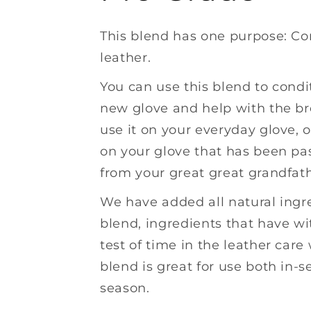
This blend has one purpose: Co
leather.
You can use this blend to condi
new glove and help with the br
use it on your everyday glove, o
on your glove that has been p
from your great great grandfath
We have added all natural ingre
blend, ingredients that have w
test of time in the leather care 
blend is great for use both in-s
season.