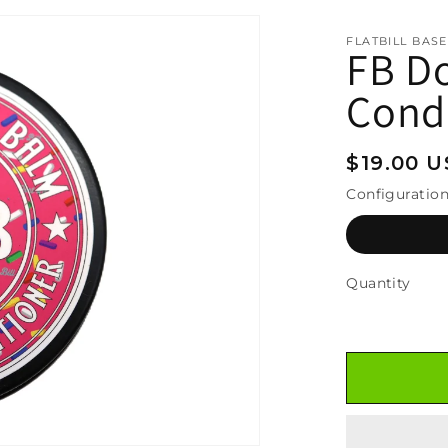
FLATBILL BAS
FB D
Condi
Regular
$19.00 
price
Configuratio
Quantity