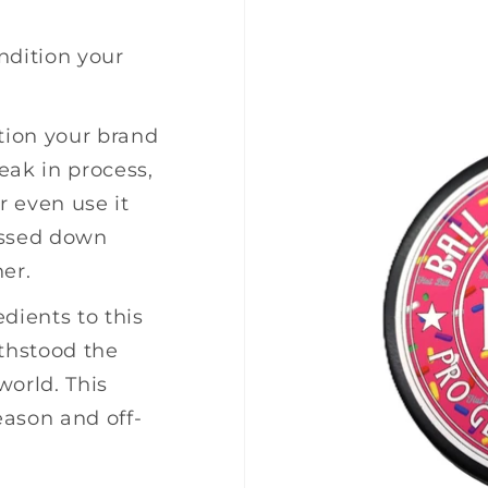
ndition your
tion your brand
eak in process,
r even use it
assed down
er.
dients to this
ithstood the
world. This
eason and off-