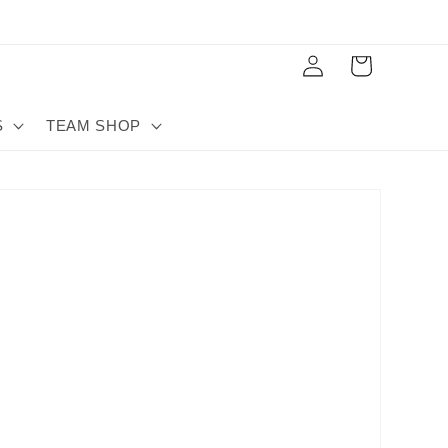
Log
Cart
in
S
TEAM SHOP