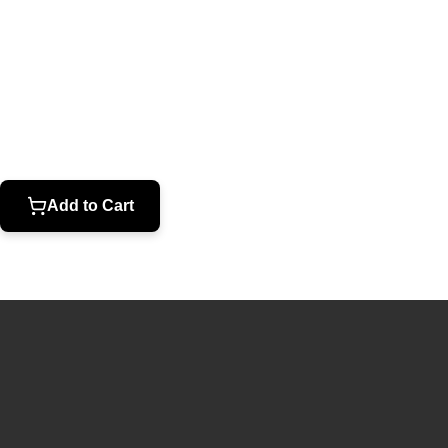
Open
media
1
in
modal
Add to Cart