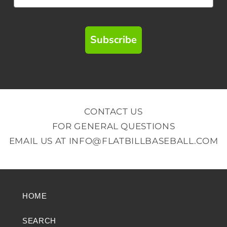
Subscribe
CONTACT US
FOR GENERAL QUESTIONS
EMAIL US AT
INFO@FLATBILLBASEBALL.COM
HOME
SEARCH