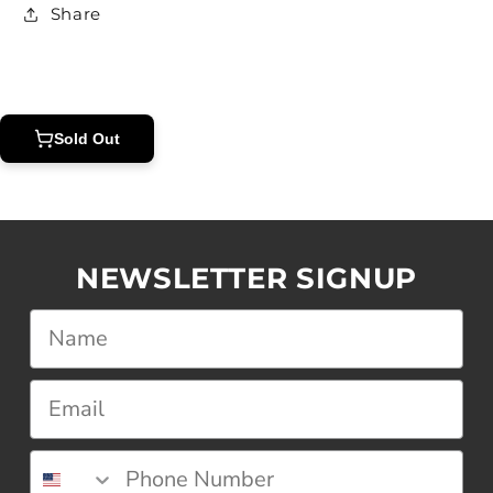
Share
Sold Out
NEWSLETTER SIGNUP