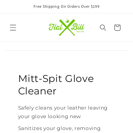
Skip to
Free Shipping On Orders Over $199
content
Cart
Mitt-Spit Glove
Cleaner
Safely cleans your leather leaving
your glove looking new
Sanitizes your glove, removing