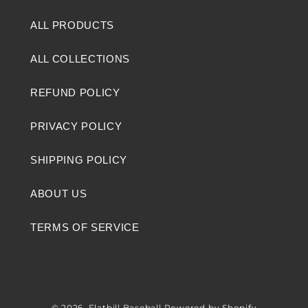
ALL PRODUCTS
ALL COLLECTIONS
REFUND POLICY
PRIVACY POLICY
SHIPPING POLICY
ABOUT US
TERMS OF SERVICE
© 2026,
Flatbill Baseball
Powered by Shopify