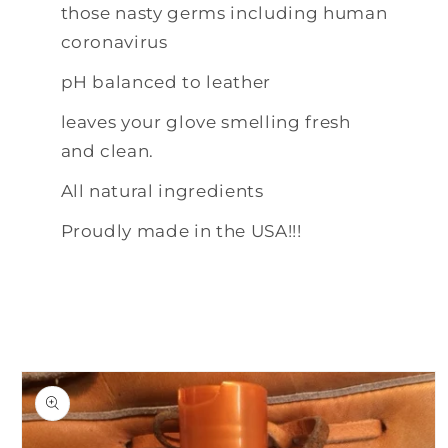
those nasty germs including human
coronavirus
pH balanced to leather
leaves your glove smelling fresh
and clean.
All natural ingredients
Proudly made in the USA!!!
Skip to
product
information